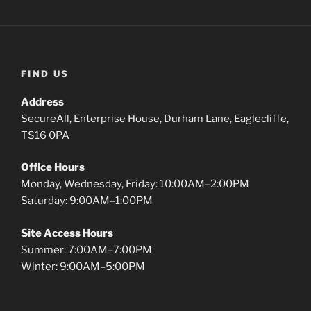
FIND US
Address
SecureAll, Enterprise House, Durham Lane, Eaglecliffe,
TS16 0PA
Office Hours
Monday, Wednesday, Friday: 10:00AM–2:00PM
Saturday: 9:00AM–1:00PM
Site Access Hours
Summer: 7:00AM–7:00PM
Winter: 9:00AM–5:00PM